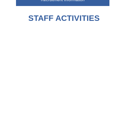
STAFF ACTIVITIES