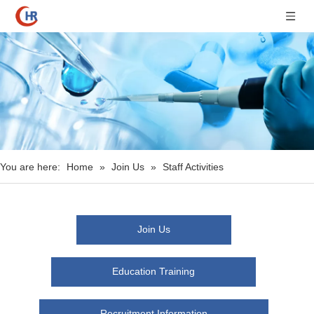
You are here:
Home
»
Join Us
»
Staff Activities
Join Us
Education Training
Recruitment Information