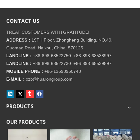
CONTACT US
TREAT CUSTOMERS WITH GRATITUDE!
ADDRESS：
19TH Floor, Zhongheng Building, NO.49,
Guomao Road, Haikou, China. 570125
LANDLINE：
+86-898-68522750 +86-898-68538997
LANDLINE：
+86-898-68522730 +86-898-68539897
MOBILE PHONE：
+86-
13698950748
E-MAIL：
xzb@huarongroup.com
PRODUCTS
OUR PRODUCTS