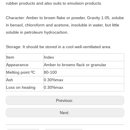
rubber products and also suits to emulsion products.
Character: Amber to brown flake or powder, Gravity 1.05, solube
in benaol, chloroform and acetone, insoluble in water, but little
soluble in petroleum hydrocarbon.
Storage: It should be stored in a cool well-ventilated area.
Item
Index
Appearance
Amber to browns flack or granular
Melting point ºC
80-100
Ash
0.30%max
Loss on heating
0.30%max
Previous:
Next: