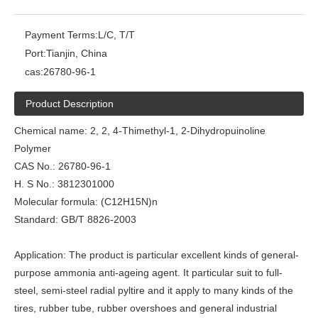
Payment Terms:
L/C, T/T
Port:
Tianjin, China
cas:
26780-96-1
Product Description
Chemical name: 2, 2, 4-Thimethyl-1, 2-Dihydropuinoline
Polymer
CAS No.: 26780-96-1
H. S No.: 3812301000
Molecular formula: (C12H15N)n
Standard: GB/T 8826-2003
Application: The product is particular excellent kinds of general-
purpose ammonia anti-ageing agent. It particular suit to full-
steel, semi-steel radial pyltire and it apply to many kinds of the
tires, rubber tube, rubber overshoes and general industrial