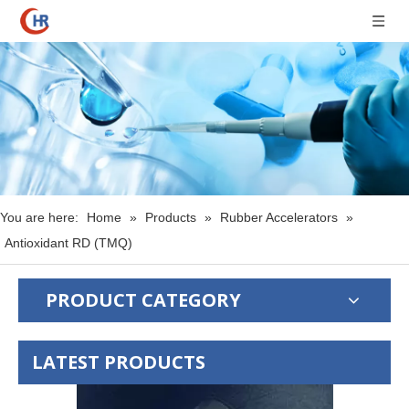
You are here:
Home
»
Products
»
Rubber Accelerators
»
Antioxidant RD (TMQ)
PRODUCT CATEGORY
LATEST PRODUCTS