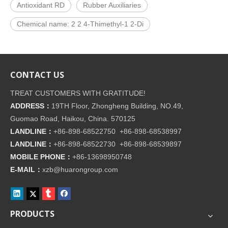
Antioxidant RD
Rubber Auxiliaries
Chemical name: 2 2 4-Thimethyl-1 2-Di
CONTACT US
TREAT CUSTOMERS WITH GRATITUDE!
ADDRESS：
19TH Floor, Zhongheng Building, NO.49,
Guomao Road, Haikou, China. 570125
LANDLINE：
+86-898-68522750 +86-898-68538997
LANDLINE：
+86-898-68522730 +86-898-68539897
MOBILE PHONE：
+86-
13698950748
E-MAIL：
xzb@huarongroup.com
PRODUCTS