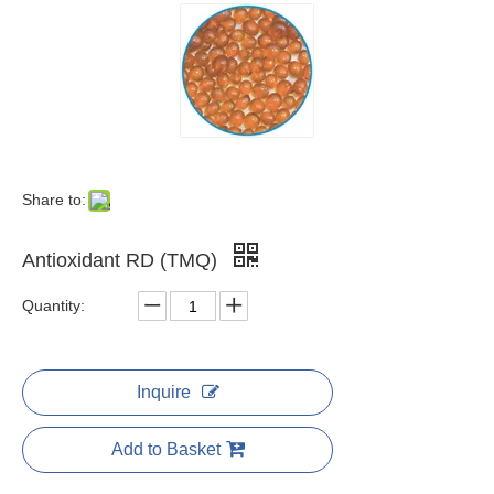
Share to:
Antioxidant RD (TMQ)
Quantity:
Inquire
Add to Basket