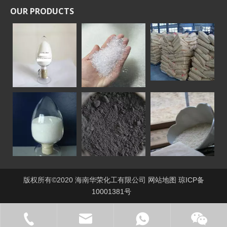
OUR PRODUCTS
版权所有©2020 海南华荣化工有限公司
网站地图
琼ICP备
10001381号