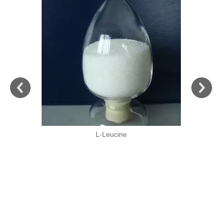
L-Leucine