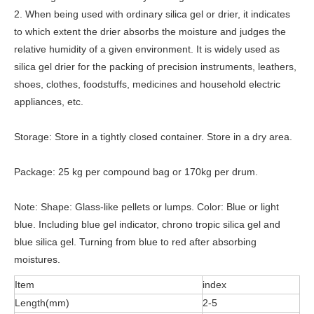
2. When being used with ordinary silica gel or drier, it indicates
to which extent the drier absorbs the moisture and judges the
relative humidity of a given environment. It is widely used as
silica gel drier for the packing of precision instruments, leathers,
shoes, clothes, foodstuffs, medicines and household electric
appliances, etc.
Storage: Store in a tightly closed container. Store in a dry area.
Package: 25 kg per compound bag or 170kg per drum.
Note: Shape: Glass-like pellets or lumps. Color: Blue or light
blue. Including blue gel indicator, chrono tropic silica gel and
blue silica gel. Turning from blue to red after absorbing
moistures.
Item
index
Length(mm)
2-5