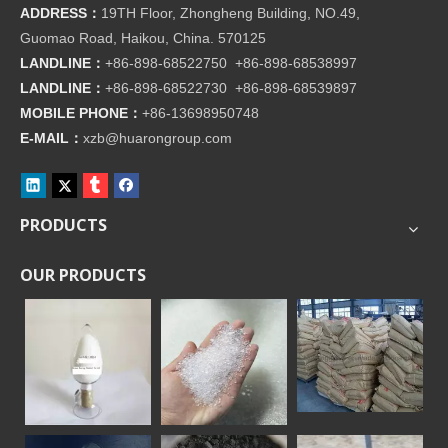
ADDRESS：
19TH Floor, Zhongheng Building, NO.49,
Guomao Road, Haikou, China. 570125
LANDLINE：
+86-898-68522750 +86-898-68538997
LANDLINE：
+86-898-68522730 +86-898-68539897
MOBILE PHONE：
+86-
13698950748
E-MAIL：
xzb@huarongroup.com
PRODUCTS
OUR PRODUCTS