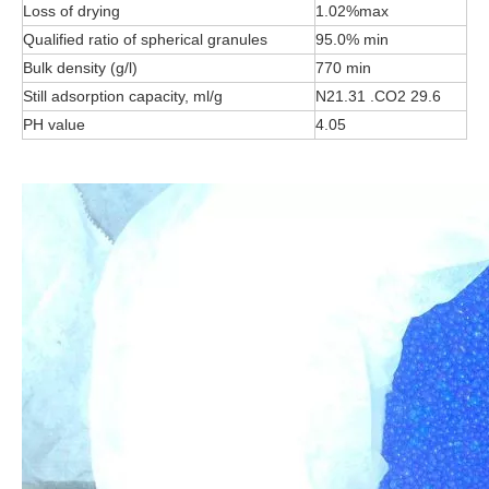
Loss of drying
1.02%max
Qualified ratio of spherical granules
95.0% min
Bulk density (g/l)
770 min
Still adsorption capacity, ml/g
N21.31 .CO2 29.6
PH value
4.05