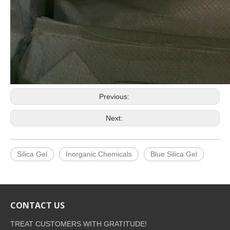
Previous:
Next:
Silica Gel
Inorganic Chemicals
Blue Silica Gel
CONTACT US
TREAT CUSTOMERS WITH GRATITUDE!