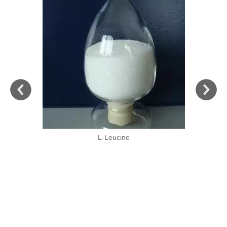
L-Leucine