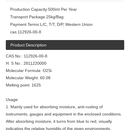
Production Capacity:
500mt Per Year
Transport Package:
25kg/Bag
Payment Terms:
L/C, T/T, D/P, Western Union
cas:
112926-00-8
Product Description
CAS No.: 112926-00-8
H. S No.: 2811220000
Molecular Formula: O2Si
Molecular Weight: 60.08
Melting point: 1625
Usage:
1. Mainly used for absorbing moisture, anti-rusting of
instruments, gauges and equipment in the enclosed conditions.
After absorbing moisture, it turns from blue to red, visually
indicating the relative humidity of the given environments.