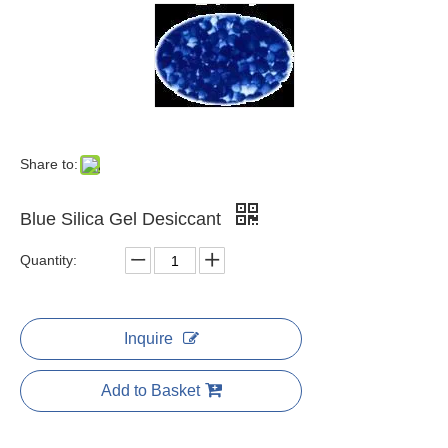
Share to:
Blue Silica Gel Desiccant
Quantity:
Inquire
Add to Basket