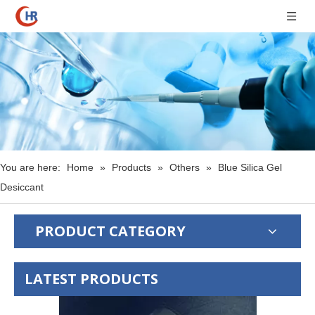
You are here:
Home
»
Products
»
Others
»
Blue Silica Gel
Desiccant
PRODUCT CATEGORY
LATEST PRODUCTS