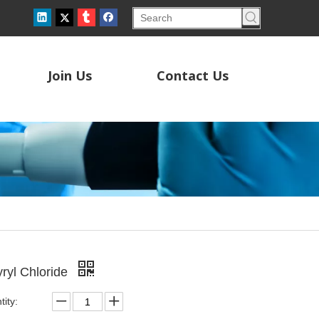
Join Us
Contact Us
yryl Chloride
ity: