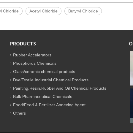
l Chloride
Acetyl Chloride
Butyryl Chloride
PRODUCTS
O
Rubber Accelerators
Phosphorus Chemicals
Glass/ceramic chemical products
Dye/Textile Industrial Chemical Products
Painting,Resin,Rubber And Oil Chemical Products
Bulk Pharmaceutical Chemicals
Food/Feed & Fertilizer Annexing Agent
Others