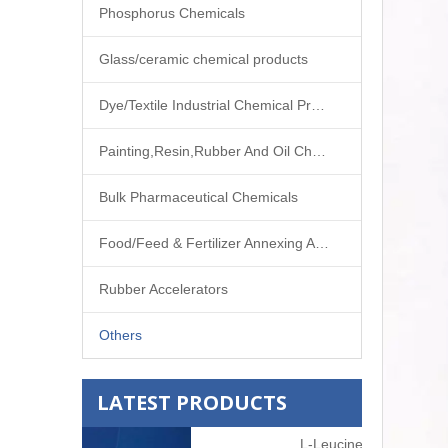
Phosphorus Chemicals
Glass/ceramic chemical products
Dye/Textile Industrial Chemical Products
Painting,Resin,Rubber And Oil Chemical Products
Bulk Pharmaceutical Chemicals
Food/Feed & Fertilizer Annexing Agent
Rubber Accelerators
Others
LATEST PRODUCTS