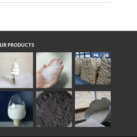
UR PRODUCTS