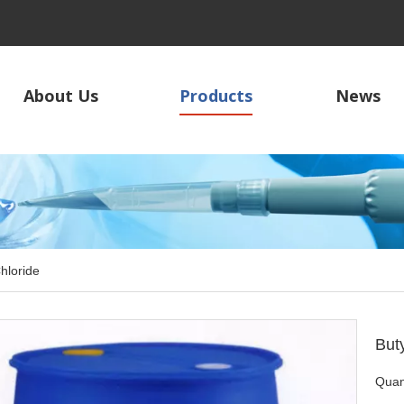
About Us
Products
News
Chloride
But
Quant