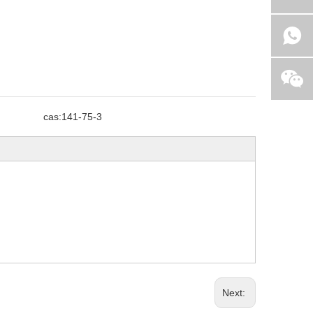
cas:
141-75-3
Next: