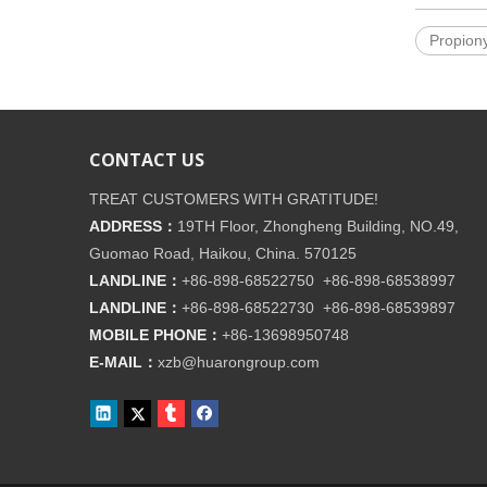
Propiony
CONTACT US
TREAT CUSTOMERS WITH GRATITUDE!
ADDRESS：
19TH Floor, Zhongheng Building, NO.49,
Guomao Road, Haikou, China. 570125
LANDLINE：
+86-898-68522750 +86-898-68538997
LANDLINE：
+86-898-68522730 +86-898-68539897
MOBILE PHONE：
+86-
13698950748
E-MAIL：
xzb@huarongroup.com