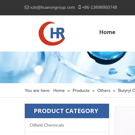

xzb@huarongroup.com
+86-
13698950748

Home
You are here:
Home
»
Products
»
Others
»
Butyryl 
PRODUCT CATEGORY
Oilfield Chemicals