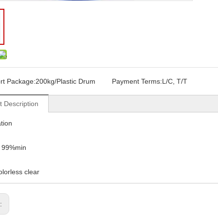
rt Package:
200kg/Plastic Drum
Payment Terms:
L/C, T/T
t Description
ation
: 99%min
olorless clear
s: