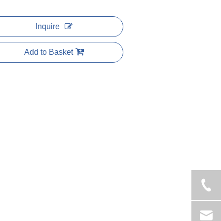
Inquire
Add to Basket