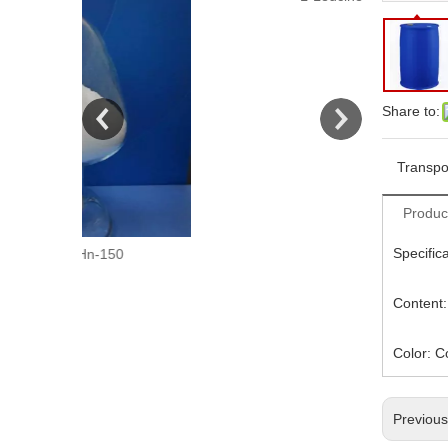
Share to:
Transpo
Produc
Specific
150
L-Leucine
Content
Color: C
Previou