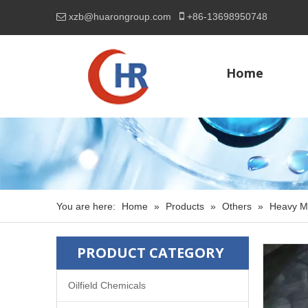

xzb@huarongroup.com
+86-
13698950748

Home
You are here:
Home
»
Products
»
Others
»
Heavy M
PRODUCT CATEGORY
Oilfield Chemicals