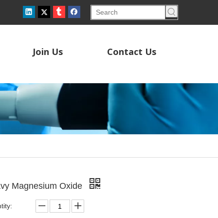
Join Us
Contact Us
vy Magnesium Oxide
ity: