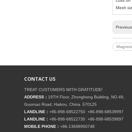
Loss on 
Mesh si
Previou
Magnes
CONTACT US
TREAT CUSTOMERS WITH GRATITUDE!
ADDRESS：
19TH Floor, Zhongheng Building, NO.49,
Guomao Road, Haikou, China. 570125
LANDLINE：
+86-898-68522750 +86-898-68538997
LANDLINE：
+86-898-68522730 +86-898-68539897
MOBILE PHONE：
+86-
13698950748