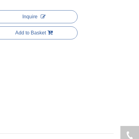
Inquire
Add to Basket