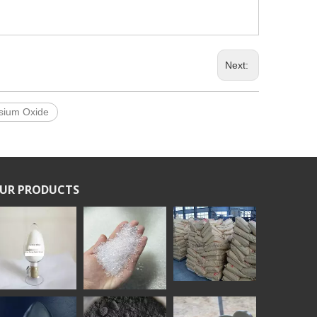
Next:
sium Oxide
UR PRODUCTS