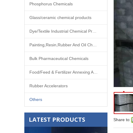
Phosphorus Chemicals
Glass/ceramic chemical products
Dye/Textile Industrial Chemical Products
Painting,Resin,Rubber And Oil Chemical Products
Bulk Pharmaceutical Chemicals
Food/Feed & Fertilizer Annexing Agent
Rubber Accelerators
Others
LATEST PRODUCTS
Share to: