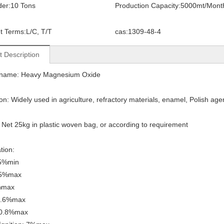
der:
10 Tons
Production Capacity:
5000mt/Mont
t Terms:
L/C, T/T
cas:
1309-48-4
t Description
 name: Heavy Magnesium Oxide
ion: Widely used in agriculture, refractory materials, enamel, Polish age
 Net 25kg in plastic woven bag, or according to requirement
tion:
5%min
.5%max
%max
0.6%max
 0.8%max