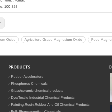
ignition: 7%max
ze: 100-325
s:
ium Oxide
Agriculture Grade Magnesium Oxide
Feed Magne
PRODUCTS
O
Rubber Accelerators
Phosphorus Chemicals
Glass/ceramic chemical products
Dye/Textile Industrial Chemical Products
Painting,Resin,Rubber And Oil Chemical Products
Bulk Pharmaceutical Chemicals