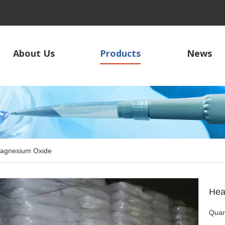
About Us
Products
News
agnesium Oxide
Hea
Quant