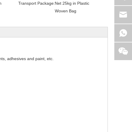
h
Transport Package:
Net 25kg in Plastic
Woven Bag
nts, adhesives and paint, etc.