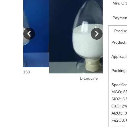
Min. Or
Paymen
Produc
Product
Applicat
Packing:
150
L-Leucine
Specifica
MGO: 8
SiO2: 5
CaO: 2
Al2O3: 
Fe2O3: