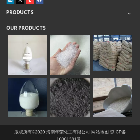
PRODUCTS
OUR PRODUCTS
版权所有©2020 海南华荣化工有限公司
网站地图
琼ICP备
10001381号