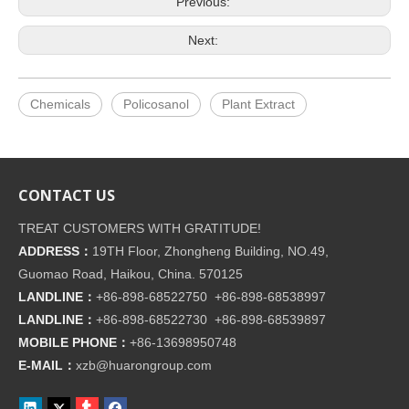
Previous:
Next:
Chemicals
Policosanol
Plant Extract
CONTACT US
TREAT CUSTOMERS WITH GRATITUDE!
ADDRESS：
19TH Floor, Zhongheng Building, NO.49,
Guomao Road, Haikou, China. 570125
LANDLINE：
+86-898-68522750 +86-898-68538997
LANDLINE：
+86-898-68522730 +86-898-68539897
MOBILE PHONE：
+86-
13698950748
E-MAIL：
xzb@huarongroup.com