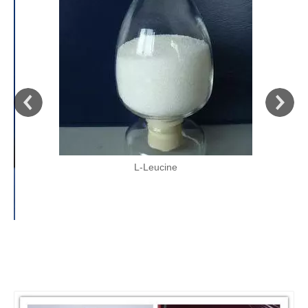
L-Leucine