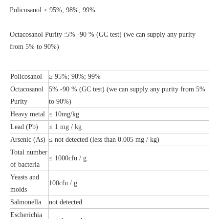
Policosanol ≥ 95%; 98%; 99%
Octacosanol Purity :
5% -90 % (GC test) (we can supply any purity
from 5% to 90%)
Policosanol
≥ 95%; 98%; 99%
Octacosanol
5% -90 % (GC test) (we can supply any purity from 5%
Purity
to 90%)
Heavy metal
≤ 10mg/kg
Lead (Pb)
≤ 1 mg / kg
Arsenic (As)
≤ not detected (less than 0.005 mg / kg)
Total number
≤ 1000cfu / g
of bacteria
Yeasts and
100cfu / g
molds
Salmonella
not detected
Escherichia