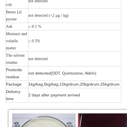
not detected
coli
Benzo [a]
not detected (<2 μg / kg)
pyrene
Ash
≤ 0.1 %
Moisture and
volatile
≤ 0.5%
matter
The solvent
not detected
residue
Pesticide
not detected(DDT, Quintozene, Aldrin)
residue
Package
1kg/bag,5kg/bag,15kg/drum,20kg/drum,25kg/drum
Delivery
2 days after payment arrived
time