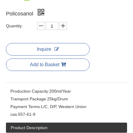
Policosanol
Quantity:
Inquire
Add to Basket
Production Capacity:
200mt/Year
Transport Package:
25kg/Drum
Payment Terms:
L/C, D/P, Western Union
cas:
557-61-9
Product Description