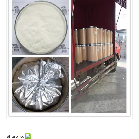
Share to: