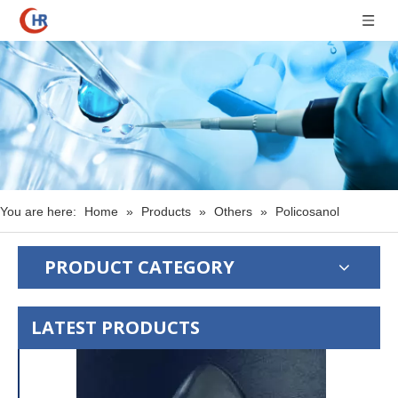
You are here:
Home
»
Products
»
Others
»
Policosanol
PRODUCT CATEGORY
LATEST PRODUCTS