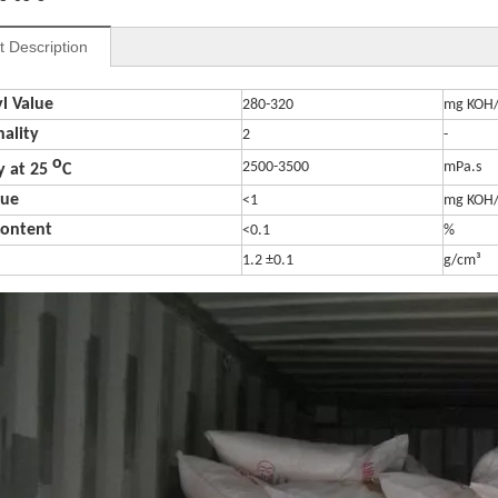
t Description
l Value
280-320
mg KOH
nality
2
-
o
2500-3500
mPa.s
y at 25
C
lue
<1
mg KOH
Content
<0.1
%
1.2
±
0.1
g/cm³