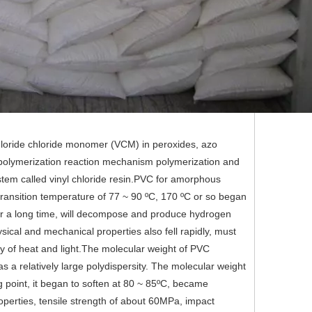
l chloride chloride monomer (VCM) in peroxides, azo
al polymerization reaction mechanism polymerization and
tem called vinyl chloride resin.PVC for amorphous
 transition temperature of 77 ~ 90 ºC, 170 ºC or so began
 for a long time, will decompose and produce hydrogen
sical and mechanical properties also fell rapidly, must
lity of heat and light.The molecular weight of PVC
s a relatively large polydispersity. The molecular weight
 point, it began to soften at 80 ~ 85ºC, became
perties, tensile strength of about 60MPa, impact