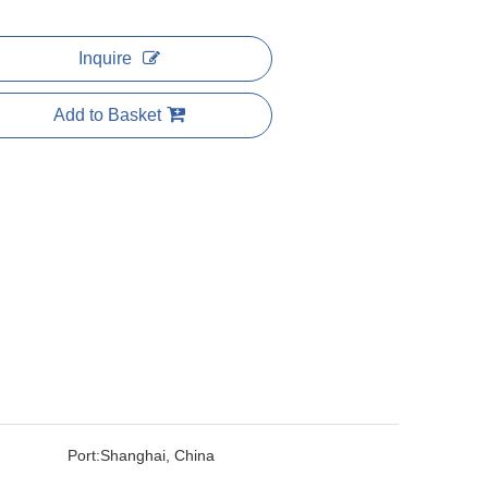
Inquire
Add to Basket
Port:
Shanghai, China