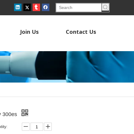
Join Us
Contact Us
y 300es
ity: