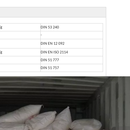
/g
DIN 53 240
-
DIN EN 12 092
/g
DIN EN ISO 2114
DIN 51 777
DIN 51 757