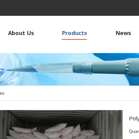
About Us
Products
News
es
Pol
Quant