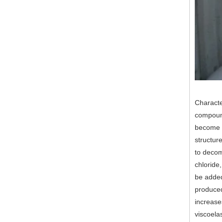
Characte
compound
become a
structur
to decom
chloride
be added 
produced
increase
viscoela