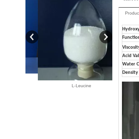
Produc
Hydroxy
Functio
Viscosit
Acid Va
Water 
Density
150
L-Leucine