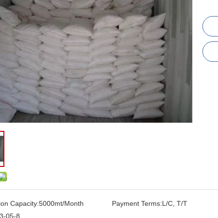
ion Capacity:
5000mt/Month
Payment Terms:
L/C, T/T
3-05-8