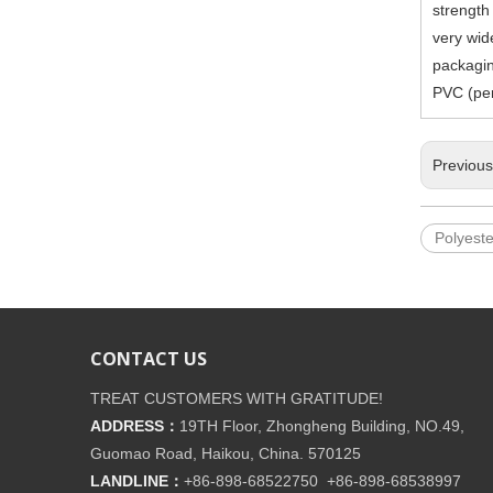
strength
very wide
packagin
PVC (per
Previou
Polyeste
CONTACT US
TREAT CUSTOMERS WITH GRATITUDE!
ADDRESS：
19TH Floor, Zhongheng Building, NO.49,
Guomao Road, Haikou, China. 570125
LANDLINE：
+86-898-68522750 +86-898-68538997