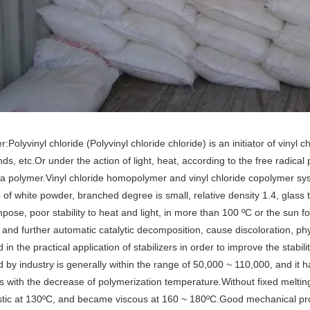
r:Polyvinyl chloride (Polyvinyl chloride chloride) is an initiator of viny
s, etc.Or under the action of light, heat, according to the free radic
 polymer.Vinyl chloride homopolymer and vinyl chloride copolymer sys
e of white powder, branched degree is small, relative density 1.4, glass
pose, poor stability to heat and light, in more than 100 ºC or the sun
, and further automatic catalytic decomposition, cause discoloration, phy
in the practical application of stabilizers in order to improve the stabi
 by industry is generally within the range of 50,000 ~ 110,000, and it ha
s with the decrease of polymerization temperature.Without fixed melting
stic at 130ºC, and became viscous at 160 ~ 180ºC.Good mechanical pro