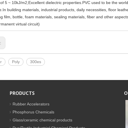
 of 5 ~ 10kJ/m2;Excellent dielectric properties.PVC used to be the world's
.In building materials, industrial products, daily necessities, floor leather,
g film, bottle, foam materials, sealing materials, fiber and other aspect
manent virtual circuit)
s:
r
Poly
300es
PRODUCTS
O
Rubber Accelerators
Phosphorus Chemicals
Glass/ceramic chemical products