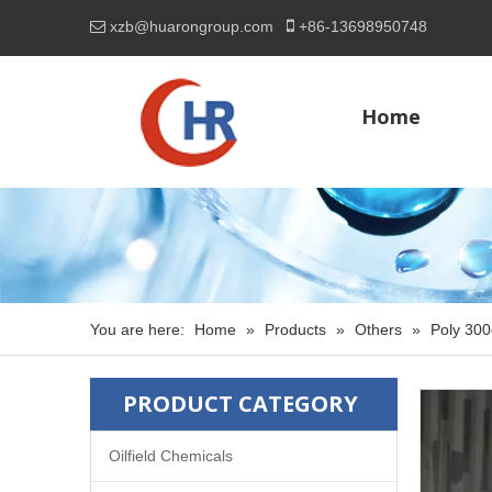

xzb@huarongroup.com
+86-
13698950748

Home
You are here:
Home
»
Products
»
Others
»
Poly 300
PRODUCT CATEGORY
Oilfield Chemicals