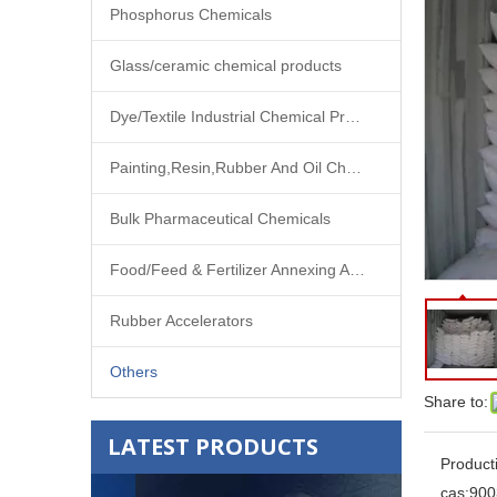
Phosphorus Chemicals
Glass/ceramic chemical products
Dye/Textile Industrial Chemical Products
Painting,Resin,Rubber And Oil Chemical Products
Bulk Pharmaceutical Chemicals
Food/Feed & Fertilizer Annexing Agent
Rubber Accelerators
Others
Share to:
LATEST PRODUCTS
Product
cas:
900