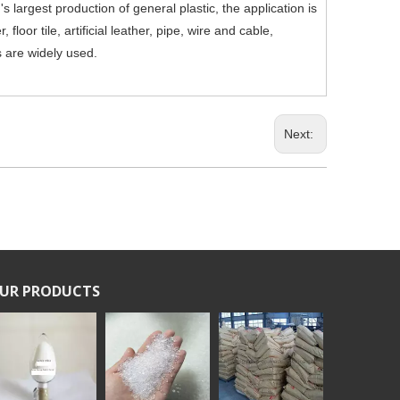
 largest production of general plastic, the application is
 floor tile, artificial leather, pipe, wire and cable,
s are widely used.
Next:
UR PRODUCTS