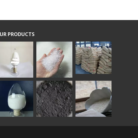
UR PRODUCTS