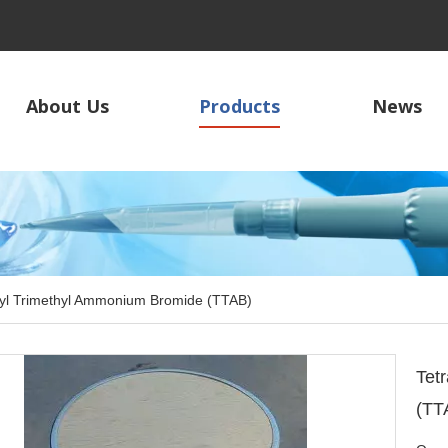
About Us
Products
News
yl Trimethyl Ammonium Bromide (TTAB)
Tet
(TT