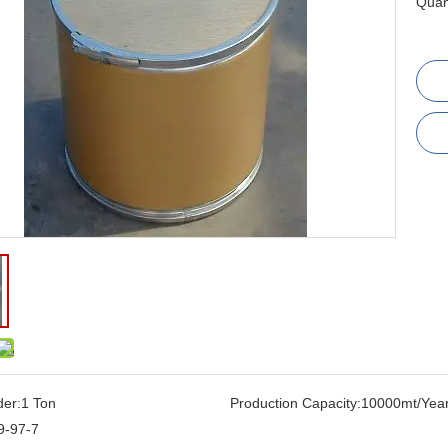
Quant
der:
1 Ton
Production Capacity:
10000mt/Yea
9-97-7