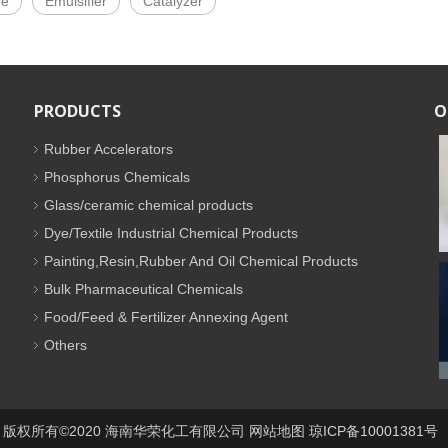
de
Emulsifier
Catalyzer
PRODUCTS
O
Rubber Accelerators
Phosphorus Chemicals
Glass/ceramic chemical products
Dye/Textile Industrial Chemical Products
Painting,Resin,Rubber And Oil Chemical Products
Bulk Pharmaceutical Chemicals
Food/Feed & Fertilizer Annexing Agent
Others
版权所有©2020 海南华荣化工有限公司
网站地图
琼ICP备10001381号