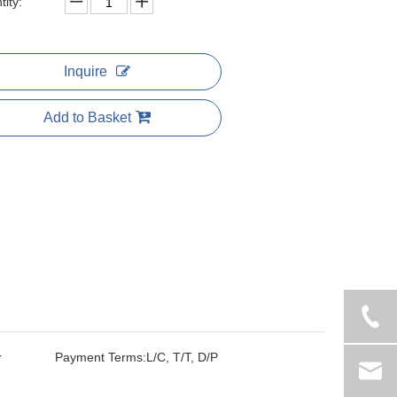
ity:
Inquire
Add to Basket
r
Payment Terms:
L/C, T/T, D/P