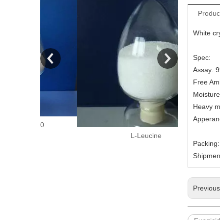
Produc
White cry
Spec:
Assay: 
Free Am
Moisture
Heavy m
Apperan
150
L-Leucine
Packing
Shipment
Previou