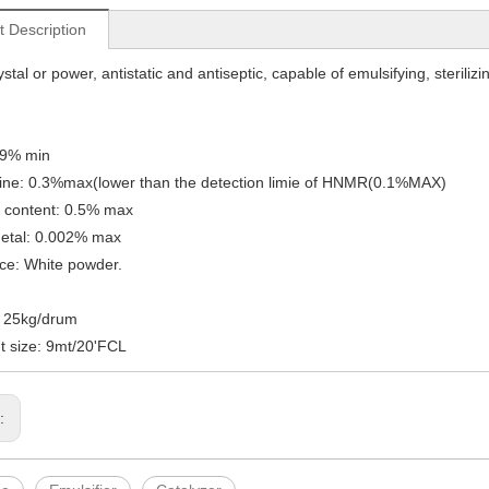
t Description
stal or power, antistatic and antiseptic, capable of emulsifying, sterilizi
99% min
ine: 0.3%max(lower than the detection limie of HNMR(0.1%MAX)
 content: 0.5% max
etal: 0.002% max
ce: White powder.
: 25kg/drum
 size: 9mt/20'FCL
s: