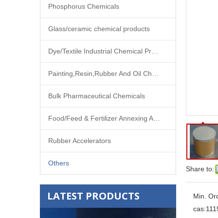
Phosphorus Chemicals
Glass/ceramic chemical products
Dye/Textile Industrial Chemical Products
Painting,Resin,Rubber And Oil Chemical Products
Bulk Pharmaceutical Chemicals
Food/Feed & Fertilizer Annexing Agent
Rubber Accelerators
Others
Share to:
LATEST PRODUCTS
Min. Or
cas:
111