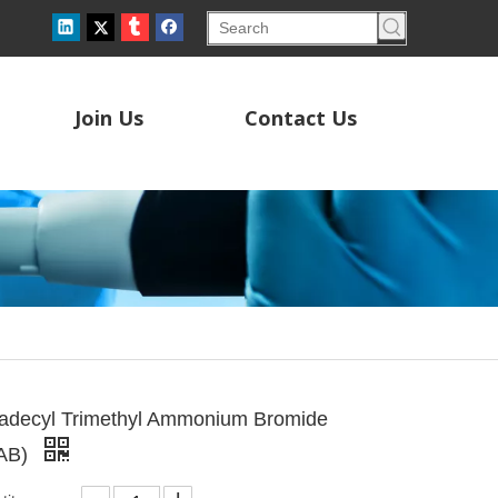
Join Us
Contact Us
radecyl Trimethyl Ammonium Bromide
AB)