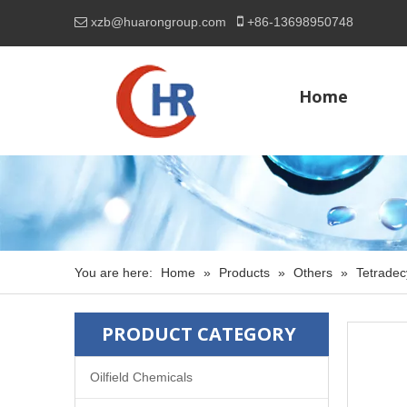

xzb@huarongroup.com
+86-
13698950748

Home
You are here:
Home
»
Products
»
Others
»
Tetradec
PRODUCT CATEGORY
Oilfield Chemicals