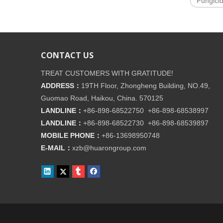
Fungici
CONTACT US
TREAT CUSTOMERS WITH GRATITUDE!
ADDRESS：
19TH Floor, Zhongheng Building, NO.49,
Guomao Road, Haikou, China. 570125
LANDLINE：
+86-898-68522750 +86-898-68538997
LANDLINE：
+86-898-68522730 +86-898-68539897
MOBILE PHONE：
+86-
13698950748
E-MAIL：
xzb@huarongroup.com