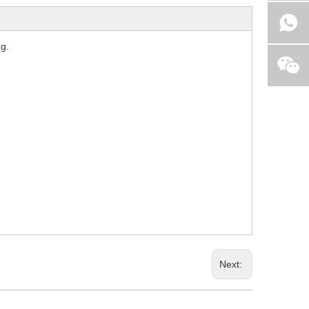
ng.
Next: