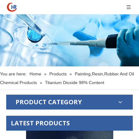
You are here:
Home
»
Products
»
Painting,Resin,Rubber And Oil
Chemical Products
»
Titanium Dioxide 98% Content
PRODUCT CATEGORY
LATEST PRODUCTS