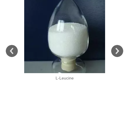
L-Leucine