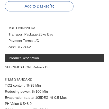
Add to Basket
Min. Order:
20 mt
Transport Package:
25kg Bag
Payment Terms:
L/C
cas:
1317-80-2
Product Description
SPECIFICATION: Rutile-2195
ITEM STANDARD
TiO2 content, % 98 Min
Reducing power, % 100 Min
Evaporation rate at 105DEG, % 0.5 Max
PH Value 6.5~8.0