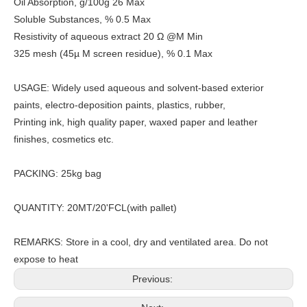
Oil Absorption, g/100g 26 Max
Soluble Substances, % 0.5 Max
Resistivity of aqueous extract 20 Ω @M Min
325 mesh (45µ M screen residue), % 0.1 Max
USAGE: Widely used aqueous and solvent-based exterior
paints, electro-deposition paints, plastics, rubber,
Printing ink, high quality paper, waxed paper and leather
finishes, cosmetics etc.
PACKING: 25kg bag
QUANTITY: 20MT/20'FCL(with pallet)
REMARKS: Store in a cool, dry and ventilated area. Do not
expose to heat
Previous: