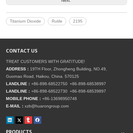
Next:
Titanium Dioxide
Rutile
2195
CONTACT US
TREAT CUSTOMERS WITH GRATITUDE!
ADDRESS：
19TH Floor, Zhongheng Building, NO.49,
Guomao Road, Haikou, China. 570125
LANDLINE：
+86-898-68522750 +86-898-68538997
LANDLINE：
+86-898-68522730 +86-898-68539897
MOBILE PHONE：
+86-
13698950748
E-MAIL：
xzb@huarongroup.com
PRODUCTS