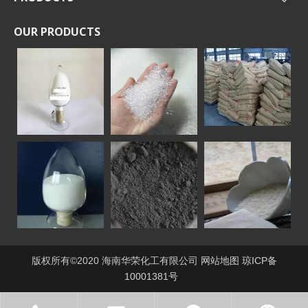
OUR PRODUCTS
版权所有©2020 海南华荣化工有限公司
网站地图
琼ICP备
10001381号