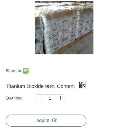
Share to:
Titanium Dioxide 98% Content
Quantity:
Inquire