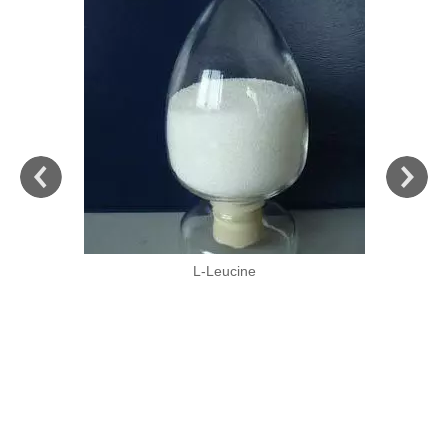
L-Leucine