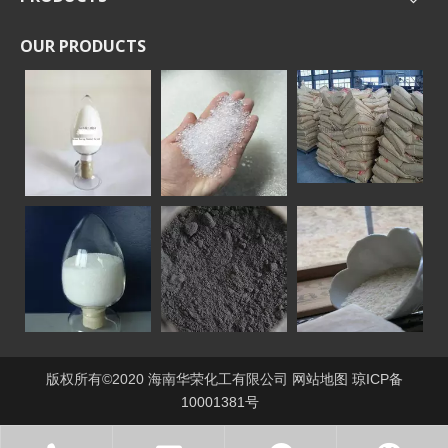
OUR PRODUCTS
版权所有©2020 海南华荣化工有限公司
网站地图
琼ICP备
10001381号