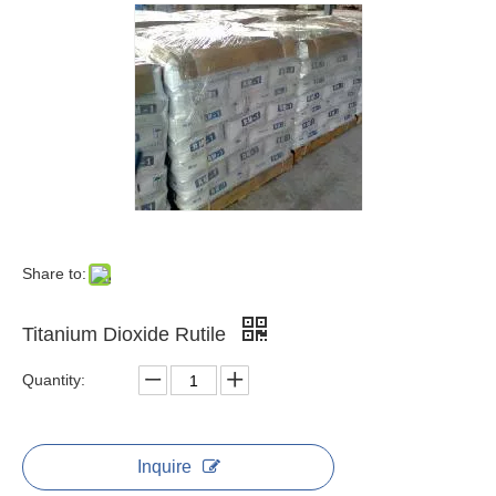
Share to:
Titanium Dioxide Rutile
Quantity:
Inquire