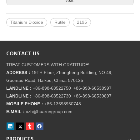
Next:
Titanium Dioxide
Rutile
2195
CONTACT US
TREAT CUSTOMERS WITH GRATITUDE!
ADDRESS：
19TH Floor, Zhongheng Building, NO.49,
Guomao Road, Haikou, China. 570125
LANDLINE：
+86-898-68522750 +86-898-68538997
LANDLINE：
+86-898-68522730 +86-898-68539897
MOBILE PHONE：
+86-
13698950748
E-MAIL：
xzb@huarongroup.com
PRODUCTS