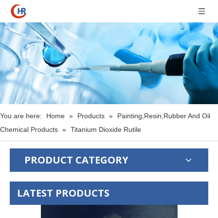
You are here:
Home
»
Products
»
Painting,Resin,Rubber And Oil
Chemical Products
»
Titanium Dioxide Rutile
PRODUCT CATEGORY
LATEST PRODUCTS