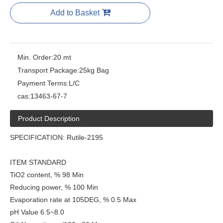
Add to Basket
Min. Order:
20 mt
Transport Package:
25kg Bag
Payment Terms:
L/C
cas:
13463-67-7
Product Description
SPECIFICATION: Rutile-2195
ITEM STANDARD
TiO2 content, % 98 Min
Reducing power, % 100 Min
Evaporation rate at 105DEG, % 0.5 Max
pH Value 6.5~8.0