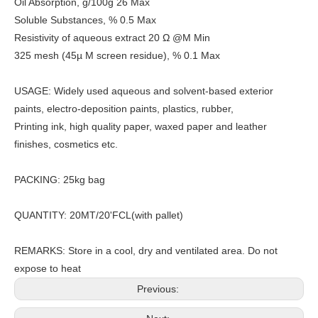
Oil Absorption, g/100g 26 Max
Soluble Substances, % 0.5 Max
Resistivity of aqueous extract 20 Ω @M Min
325 mesh (45µ M screen residue), % 0.1 Max
USAGE: Widely used aqueous and solvent-based exterior
paints, electro-deposition paints, plastics, rubber,
Printing ink, high quality paper, waxed paper and leather
finishes, cosmetics etc.
PACKING: 25kg bag
QUANTITY: 20MT/20'FCL(with pallet)
REMARKS: Store in a cool, dry and ventilated area. Do not
expose to heat
Previous: